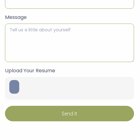
Message
Upload Your Resume
Send It