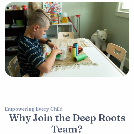
Empowering Every Child
Why Join the Deep Roots
Team?