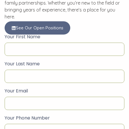
family partnerships. Whether you’re new to the field or
bringing years of experience, there’s a place for you
here.
See Our Open Positions
Your First Name
Your Last Name
Your Email
Your Phone Number