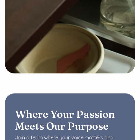
Where Your Passion
Meets Our Purpose
Join a team where your voice matters and