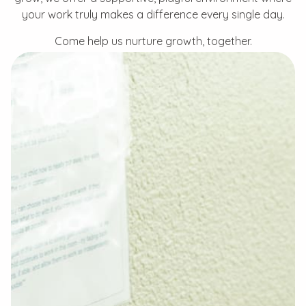
your work truly makes a difference every single day.
Come help us nurture growth, together.