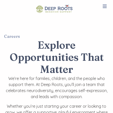
Careers
Explore
Opportunities That
Matter​
We’re here for families, children, and the people who
support them. At Deep Roots, you’ll join a team that
celebrates neurodiversity, encourages self-expression,
and leads with compassion.
Whether you’re just starting your career or looking to
grow, we offer a supportive, playful environment where