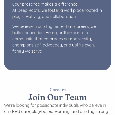
your presence makes a difference.
At Deep Roots, we foster a workplace rooted in
play, creativity, and collaboration.
We believe in building more than careers, we
build connection. Here, you’ll be part of a
community that embraces neurodiversity,
champions self-advocacy, and uplifts every
family we serve.
Careers
Join Our Team
We’re looking for passionate individuals who believe in
child-led care, play-based learning, and building strong