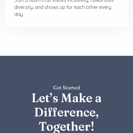
diversity, and shows up for each other every
day.
Get Started
Let’s Make a
Difference,
Together!