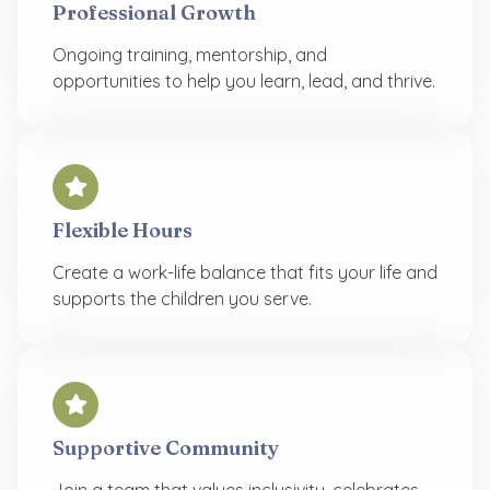
Professional Growth
Ongoing training, mentorship, and
opportunities to help you learn, lead, and thrive.
Flexible Hours
Create a work-life balance that fits your life and
supports the children you serve.
Supportive Community
Join a team that values inclusivity, celebrates