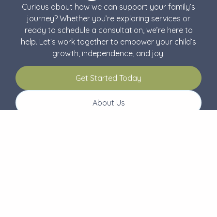
Curious about how we can support your family’s
journey? Whether you’re exploring services or
ready to schedule a consultation, we’re here to
help. Let’s work together to empower your child’s
growth, independence, and joy.
Get Started Today
About Us
Follow Us
Menu
Connect
About Us
504-229-2499
Our Services