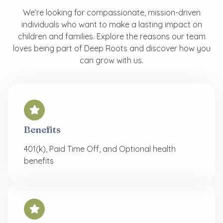
We’re looking for compassionate, mission-driven
individuals who want to make a lasting impact on
children and families. Explore the reasons our team
loves being part of Deep Roots and discover how you
can grow with us.
Benefits
401(k), Paid Time Off, and Optional health
benefits